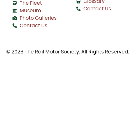
Glossary
The Fleet
Contact Us
Museum
Photo Galleries
Contact Us
© 2026 The Rail Motor Society. All Rights Reserved.