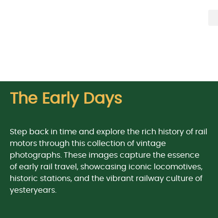
The Early Days
Step back in time and explore the rich history of rail
motors through this collection of vintage
photographs. These images capture the essence
of early rail travel, showcasing iconic locomotives,
historic stations, and the vibrant railway culture of
yesteryears.