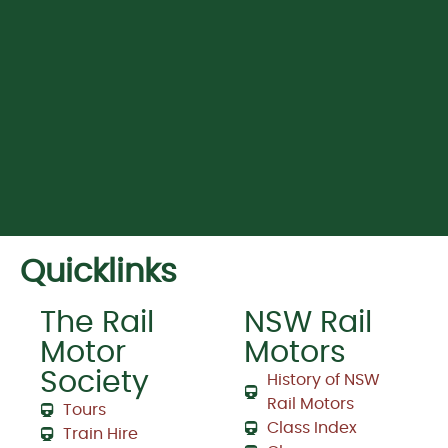
Quicklinks
The Rail
NSW Rail
Motor
Motors
Society
History of NSW
Rail Motors
Tours
Class Index
Train Hire