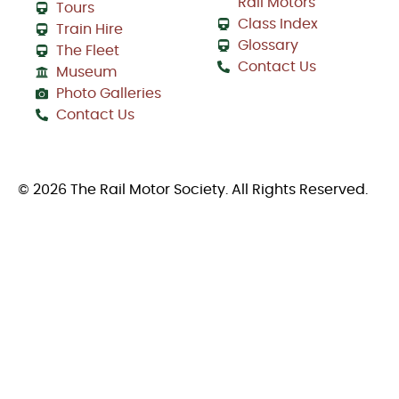
Rail Motors
Tours
Class Index
Train Hire
Glossary
The Fleet
Contact Us
Museum
Photo Galleries
Contact Us
© 2026 The Rail Motor Society. All Rights Reserved.