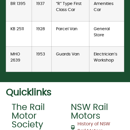
BR 1395
1937
“R” Type First
Amenities
Class Car
Car
KB 2511
1928
Parcel Van
General
Store
MHO
1953
Guards Van
Electrician’s
2639
Workshop
Quicklinks
The Rail
NSW Rail
Motor
Motors
Society
History of NSW