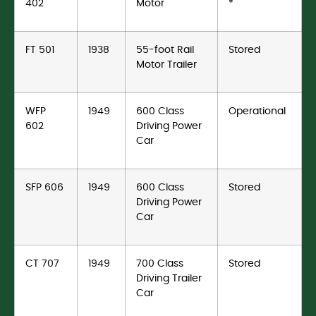
402
Motor
*
FT 501
1938
55-foot Rail
Stored
Motor Trailer
WFP
1949
600 Class
Operational
602
Driving Power
Car
SFP 606
1949
600 Class
Stored
Driving Power
Car
CT 707
1949
700 Class
Stored
Driving Trailer
Car