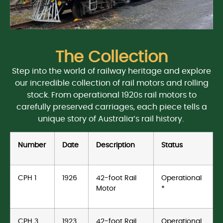
The Collection
Step into the world of railway heritage and explore
our incredible collection of rail motors and rolling
stock. From operational 1920s rail motors to
carefully preserved carriages, each piece tells a
unique story of Australia’s rail history.
Number
Date
Description
Status
CPH 1
1926
42-foot Rail
Operational
Motor
*
CPH 3
1923
42-foot Rail
Operational