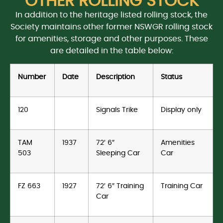
OTHER ROLLING STOCK
In addition to the heritage listed rolling stock, the
Society maintains other former NSWGR rolling stock
for amenities, storage and other purposes. These
are detailed in the table below:
Number
Date
Description
Status
120
Signals Trike
Display only
TAM
1937
72′ 6″
Amenities
503
Sleeping Car
Car
FZ 663
1927
72′ 6″ Training
Training Car
Car