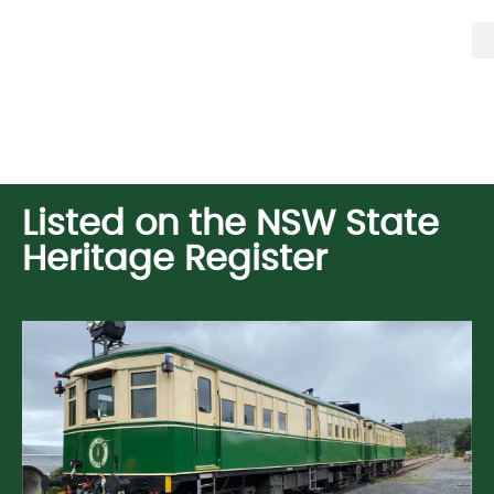
Listed on the NSW State
Heritage Register