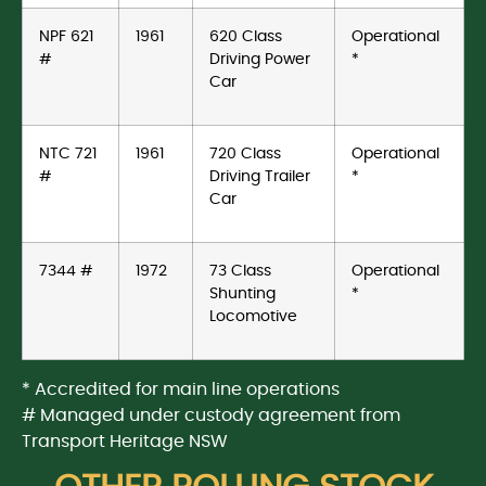
NPF 621
1961
620 Class
Operational
#
Driving Power
*
Car
NTC 721
1961
720 Class
Operational
#
Driving Trailer
*
Car
7344 #
1972
73 Class
Operational
Shunting
*
Locomotive
* Accredited for main line operations
# Managed under custody agreement from
Transport Heritage NSW