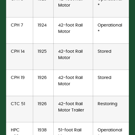
Motor
*
CPH 7
1924
42-foot Rail
Operational
Motor
*
CPH 14
1925
42-foot Rail
Stored
Motor
CPH 19
1926
42-foot Rail
Stored
Motor
CTC 51
1926
42-foot Rail
Restoring
Motor Trailer
HPC
1938
51-foot Rail
Operational